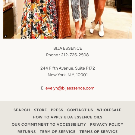
BIJA
ESSENCE
Phone : 212-726-2508
244 Fifth Avenue, Suite F172
New York, N.Y. 10001
E:
evelyn@bijaessence.com
SEARCH
STORE
PRESS
CONTACT US
WHOLESALE
HOW TO APPLY BIJA ESSENCE OILS
OUR COMMITMENT TO ACCESSIBILITY
PRIVACY POLICY
RETURNS
TERM OF SERVICE
TERMS OF SERVICE