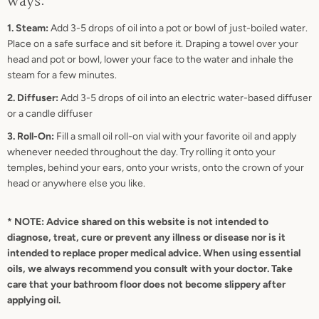
ways:
1. Steam:
Add 3-5 drops of oil into a pot or bowl of just-boiled water.
Place on a safe surface and sit before it. Draping a towel over your
head and pot or bowl, lower your face to the water and inhale the
steam for a few minutes.
2. Diffuser:
Add 3-5 drops of oil into an electric water-based diffuser
or a candle diffuser
3. Roll-On:
Fill a small oil roll-on vial with your favorite oil and apply
whenever needed throughout the day. Try rolling it onto your
temples, behind your ears, onto your wrists, onto the crown of your
head or anywhere else you like.
* NOTE: Advice shared on this website is not intended to
diagnose, treat, cure or prevent any illness or disease nor is it
intended to replace proper medical advice. When using essential
oils, we always recommend you consult with your doctor. Take
care that your bathroom floor does not become slippery after
applying oil.
SEARCH