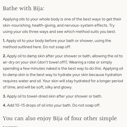
Bathe with Bija:
Applying oils to your whole body is one of the best ways to get their
skin-nourishing, health-giving, and nervous-system effects. Try
using your oils three ways and see which method suits you best.
1.
Apply oil to your body before your bath or shower, using the
method outlined here. Do not soap off.
2.
Apply oil to damp skin after your shower or bath, allowing the oil to
air-dry on your skin (don’t towel off!). Wearing a robe or simply
spending a few minutes naked is the best way to do this. Applying oil
to damp skin is the best way to hydrate your skin because hydration
requires water and oil. Your skin will stay hydrated for a longer period
of time, and will be soft, silky and glowy.
3.
Apply oil to towel-dried skin after your shower or bath.
4.
Add 10-15 drops of oil into your bath. Do not soap off.
You can also enjoy Bija of four other simple