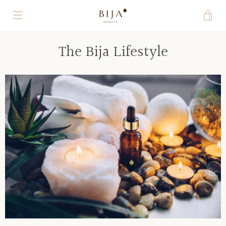
Skip
VI
to
content
MENU
CA
The Bija Lifestyle