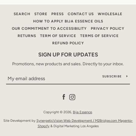
AGAIN
SEARCH
STORE
PRESS
CONTACT US
WHOLESALE
HOW TO APPLY BIJA ESSENCE OILS
OUR COMMITMENT TO ACCESSIBILITY
PRIVACY POLICY
RETURNS
TERM OF SERVICE
TERMS OF SERVICE
REFUND POLICY
SIGN UP FOR UPDATES
Promotions, new products and sales. Directly to your inbox.
SUBSCRIBE
Facebook
Instagram
Copyright © 2026,
Bija Essence
.
Site Development by
SynergeticVision Web Development /
M2Bridge.com Magento-
Shopify
& Digital Marketing Los Angeles