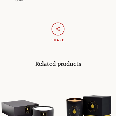
often.
SHARE
Related products