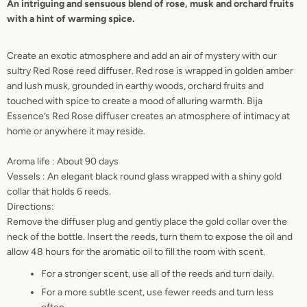
An intriguing and sensuous blend of rose, musk and orchard fruits
with a hint of warming spice.
AGAIN
Create an exotic atmosphere and add an air of mystery with our
sultry Red Rose reed diffuser.
Red rose is wrapped in golden amber
and lush musk, grounded in earthy woods, orchard fruits and
touched with spice to create a mood of alluring warmth. Bija
Essence’s Red Rose diffuser creates an atmosphere of intimacy at
home or anywhere it may reside.
Aroma life : About 90 days
Vessels : An elegant black round glass wrapped with a shiny gold
collar that holds 6 reeds.
Directions:
Remove the diffuser plug and gently place the gold collar over the
neck of the bottle. Insert the reeds, turn them to expose the oil and
allow 48 hours for the aromatic oil to fill the room with scent.
For a stronger scent, use all of the reeds and turn daily.
For a more subtle scent, use fewer reeds and turn less