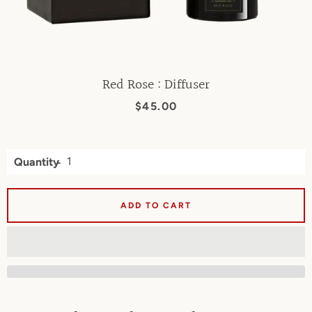
Red Rose : Diffuser
Price
$45.00
Quantity
ADD TO CART