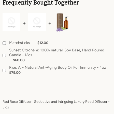
Frequently Bought Together
Matchsticks
$12.00
Sunset Citronella: 100% natural, Soy Base, Hand Poured
Candle - 12oz
$60.00
Rise: All- Natural Anti-Aging Body Oil For Immunity - 4oz
$79.00
Red Rose Diffuser: Seductive and Intriguing Luxury Reed Diffuser -
3 oz
SEARCH