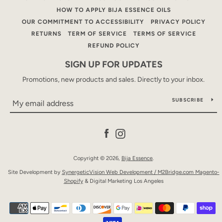
HOW TO APPLY BIJA ESSENCE OILS
OUR COMMITMENT TO ACCESSIBILITY
PRIVACY POLICY
RETURNS
TERM OF SERVICE
TERMS OF SERVICE
REFUND POLICY
SIGN UP FOR UPDATES
Promotions, new products and sales. Directly to your inbox.
SUBSCRIBE
Facebook
Instagram
Copyright © 2026,
Bija Essence
.
Site Development by
SynergeticVision Web Development /
M2Bridge.com Magento-
Shopify
& Digital Marketing Los Angeles
Payment
icons