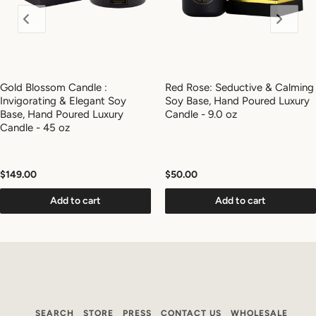
Gold Blossom Candle :
Red Rose: Seductive & Calming
Invigorating & Elegant Soy
Soy Base, Hand Poured Luxury
Base, Hand Poured Luxury
Candle - 9.0 oz
Candle - 45 oz
$149.00
$50.00
Add to cart
Add to cart
SEARCH
STORE
PRESS
CONTACT US
WHOLESALE